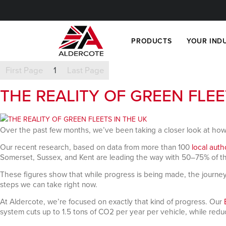
PRODUCTS
YOUR IND
First Page
1
Last Page
THE REALITY OF GREEN FLEE
Over the past few months, we’ve been taking a closer look at how
Our recent research, based on data from more than 100
local auth
Somerset, Sussex, and Kent are leading the way with 50–75% of thei
These figures show that while progress is being made, the journey to 
steps we can take right now.
At Aldercote, we’re focused on exactly that kind of progress. Our
system cuts up to 1.5 tons of CO2 per year per vehicle, while redu