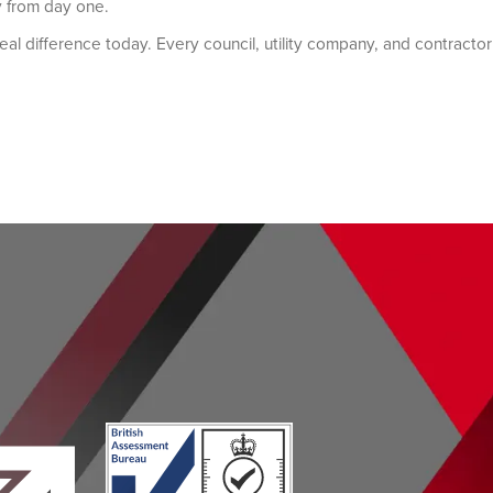
y from day one.
eal difference today. Every council, utility company, and contractor