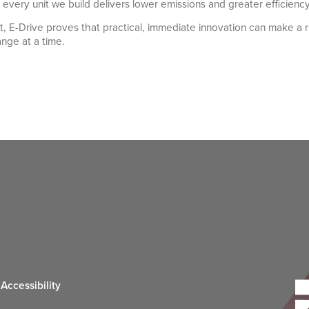
g every unit we build delivers lower emissions and greater efficienc
et, E-Drive proves that practical, immediate innovation can make a r
ange at a time.
Accessibility