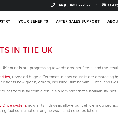
+44 (0) 1482 222377
sales@
/
USTRY
YOUR BENEFITS
AFTER-SALES SUPPORT
ABOU
TS IN THE UK
 UK councils are progressing towards greener fleets, and the res
orities
, revealed huge differences in how councils are embracing hy
r fleets now green, others, including Birmingham, Luton, and Gospor
net zero is far from even. It’s a reminder that sustainability isn’t 
E-Drive system
, now in its fifth year, allows our vehicle-mounted 
cing fuel consumption, engine wear, and noise pollution.