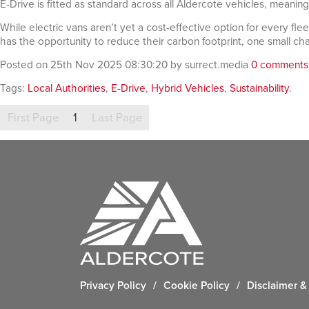
E-Drive is fitted as standard across all Aldercote vehicles, meanin
While electric vans aren’t yet a cost-effective option for every fle
has the opportunity to reduce their carbon footprint, one small ch
Posted on 25th Nov 2025 08:30:20 by surrect.media
0 comments
Tags:
Local Authorities
,
E-Drive
,
Hybrid Vehicles
,
Sustainability
.
First Page
1
Last Page
Privacy Policy
/
Cookie Policy
/
Disclaimer & 