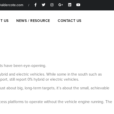
aldercote.com
/
T US
NEWS / RESOURCE
CONTACT US
ults have been eye-opening.
brid and electric vehicles. While some in the south such as
t, still report 0% hybrid or electric vehicles.
just about big, long-term targets, it’s about the small, achievable
access platforms to operate without the vehicle engine running. The